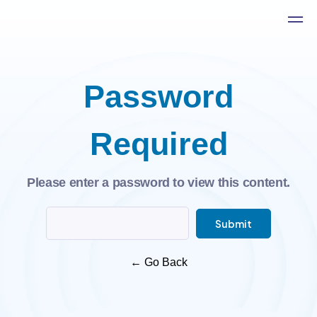
Password
Required
Please enter a password to view this content.
Submit
←
Go Back