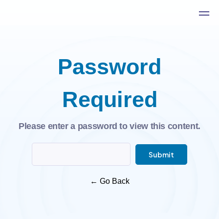
Password
Required
Please enter a password to view this content.
Submit
←
Go Back