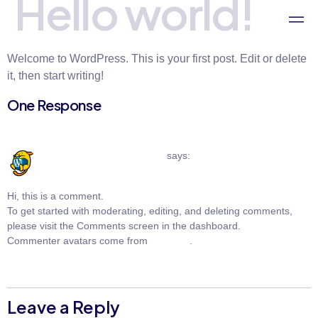
Hello world!
Welcome to WordPress. This is your first post. Edit or delete
it, then start writing!
One Response
May 29, 2024 at 6:47 pm
A WordPress Commenter
says:
Hi, this is a comment.
To get started with moderating, editing, and deleting comments,
please visit the Comments screen in the dashboard.
Commenter avatars come from
Gravatar
.
Reply
Leave a Reply