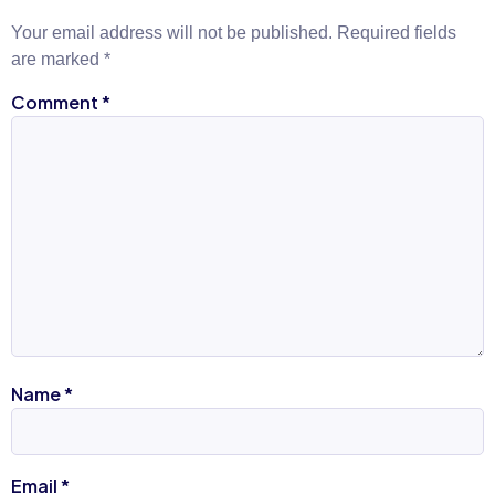
Your email address will not be published.
Required fields
are marked
*
Comment
*
Name
*
Email
*